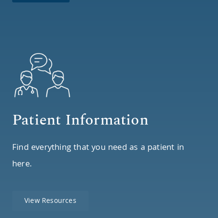
Patient Information
Find everything that you need as a patient in
here.
View Resources