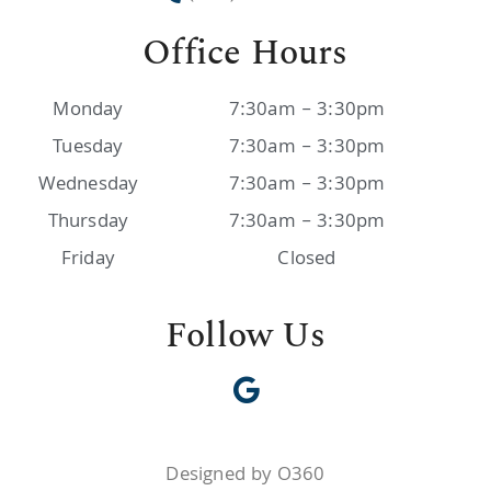
Office Hours
Monday
7:30am – 3:30pm
Tuesday
7:30am – 3:30pm
Wednesday
7:30am – 3:30pm
Thursday
7:30am – 3:30pm
Friday
Closed
Follow Us
Designed by O360