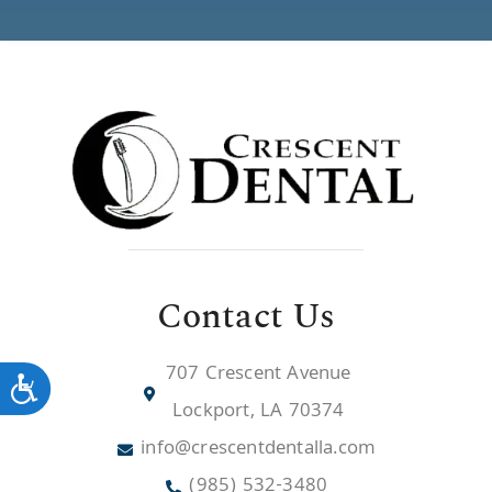
Contact Us
707 Crescent Avenue
Accessibility
Lockport, LA 70374
info@crescentdentalla.com
(985) 532-3480