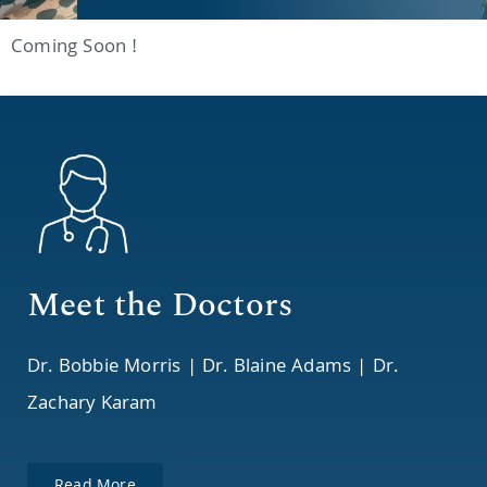
Coming Soon !
Meet the Doctors
Dr. Bobbie Morris | Dr. Blaine Adams | Dr.
Zachary Karam