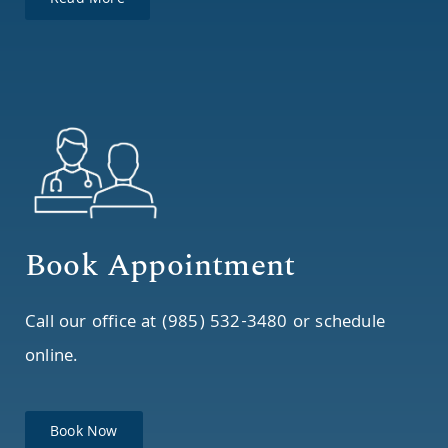
Read More
Book Appointment
Call our office at (985) 532-3480 or schedule
online.
Book Now