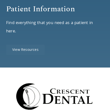
Patient Information
Find everything that you need as a patient in
here.
View Resources