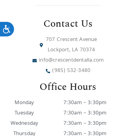
Contact Us
Accessibility
707 Crescent Avenue
Lockport, LA 70374
info@crescentdentalla.com
(985) 532-3480
Office Hours
Monday
7:30am – 3:30pm
Tuesday
7:30am – 3:30pm
Wednesday
7:30am – 3:30pm
Thursday
7:30am – 3:30pm