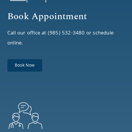
Book Appointment
Call our office at (985) 532-3480 or schedule
online.
Book Now