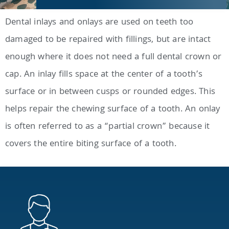
Dental inlays and onlays are used on teeth too
damaged to be repaired with fillings, but are intact
enough where it does not need a full dental crown or
cap. An inlay fills space at the center of a tooth’s
surface or in between cusps or rounded edges. This
helps repair the chewing surface of a tooth. An onlay
is often referred to as a “partial crown” because it
covers the entire biting surface of a tooth.