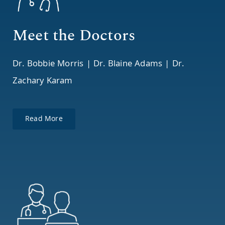
Meet the Doctors
Dr. Bobbie Morris | Dr. Blaine Adams | Dr.
Zachary Karam
Read More