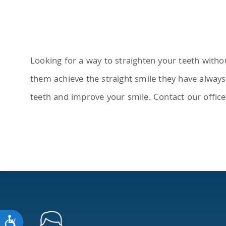
adjust
the
website
to
Looking for a way to straighten your teeth withou
people
them achieve the straight smile they have always 
with
teeth and improve your smile. Contact our office
visual
disabilities
who
are
using
a
screen
Accessibility