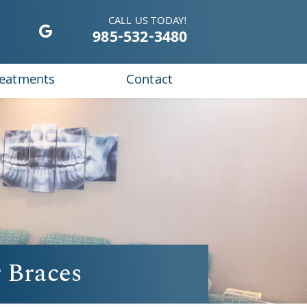
CALL US TODAY!
985-532-3480
reatments
Contact
 Braces