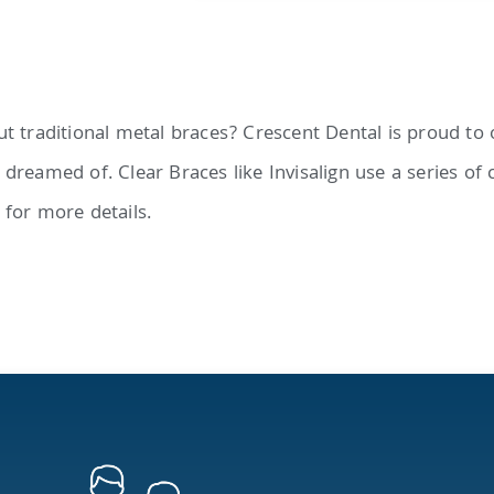
t traditional metal braces? Crescent Dental is proud to o
dreamed of. Clear Braces like Invisalign use a series of 
 for more details.