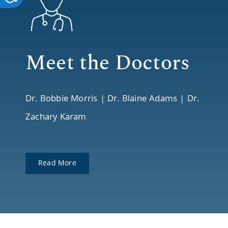
reader;
Press
Control-
Meet the Doctors
F10
to
Dr. Bobbie Morris | Dr. Blaine Adams | Dr.
open
Zachary Karam
an
accessibility
menu.
Read More