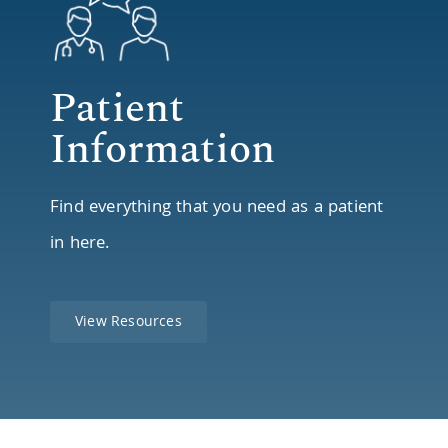
Patient
Information
Find everything that you need as a patient
in here.
View Resources