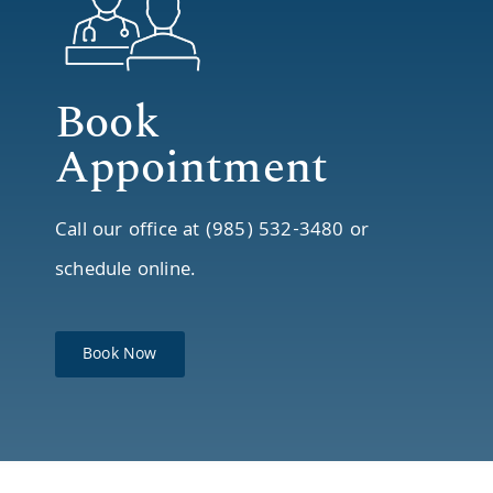
Book
Appointment
Call our office at (985) 532-3480 or
schedule online.
Book Now