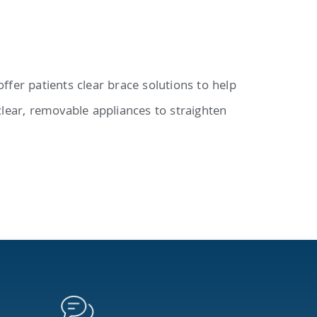
ffer patients clear brace solutions to help
clear, removable appliances to straighten