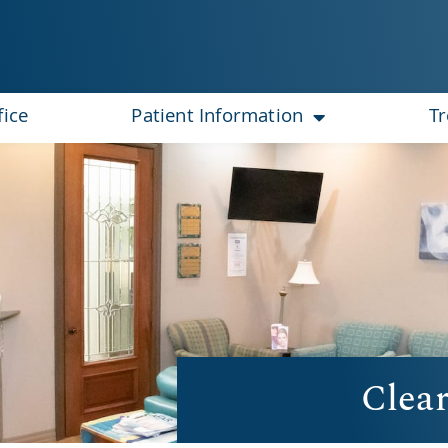
fice
Patient Information
T
Clear